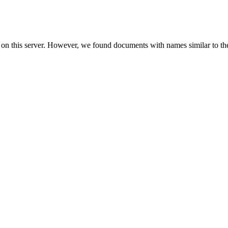
 on this server. However, we found documents with names similar to th