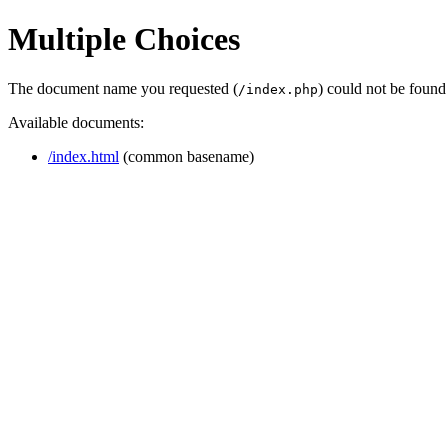
Multiple Choices
The document name you requested (
) could not be found
/index.php
Available documents:
/index.html
(common basename)