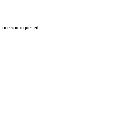
e one you requested.