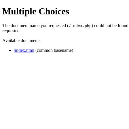
Multiple Choices
The document name you requested (
) could not be found
/index.php
requested.
Available documents:
/index.html
(common basename)