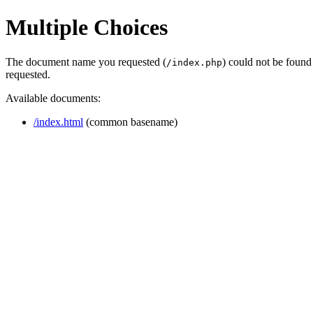
Multiple Choices
The document name you requested (
) could not be found
/index.php
requested.
Available documents:
/index.html
(common basename)