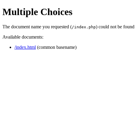
Multiple Choices
The document name you requested (
) could not be found
/index.php
Available documents:
/index.html
(common basename)