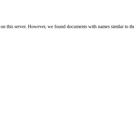
 on this server. However, we found documents with names similar to th