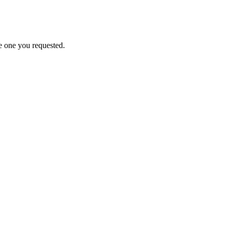
e one you requested.